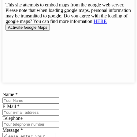
This site attempts to embed maps from the google web server.
Please note that when loading google maps, personal information
may be transmitted to google. Do you agree with the loading of
google maps? You can find more information
HERE
Name
*
E-Mail
*
Telephone
Message
*