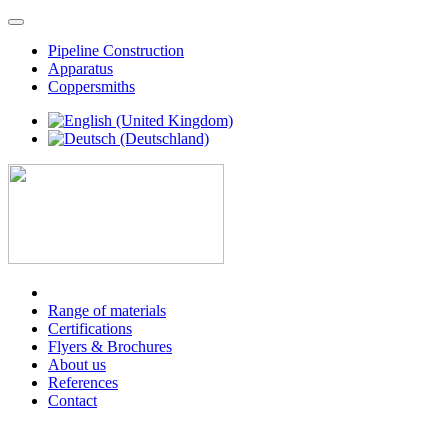
Pipeline Construction
Apparatus
Coppersmiths
Range of materials
Certifications
Flyers & Brochures
About us
References
Contact
PIPELINE CONSTRUCTION