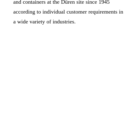
and containers at the Düren site since 1945
according to individual customer requirements in
a wide variety of industries.
Pipeline Construction
Der Rohrleitungsbau umfasst die Fertigung von Rohren
und Rohrformteilen, wobei wir uns auf die Verarbeitung
von schweiß- und verformungs­technisch schwierigen