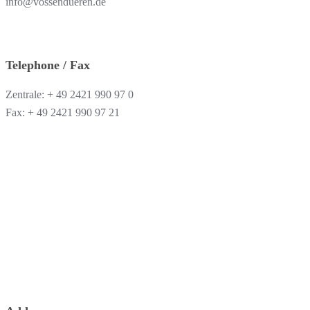
info@vossendueren.de
Telephone / Fax
Zentrale: + 49 2421 990 97 0
Fax: + 49 2421 990 97 21