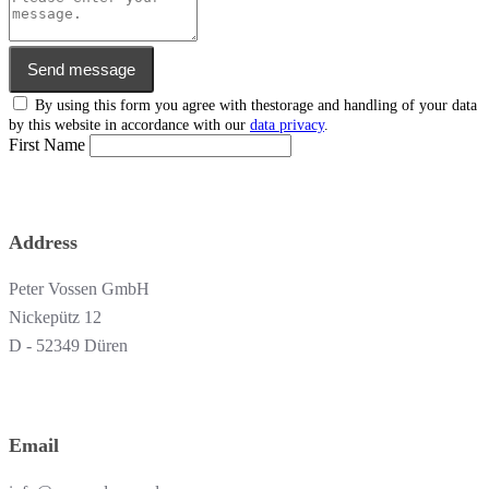
Send message
By using this form you agree with thestorage and handling of your data
by this website in accordance with our
data privacy
.
First Name
Address
Peter Vossen GmbH
Nickepütz 12
D - 52349 Düren
Email