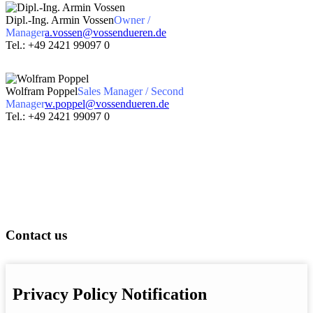
Dipl.-Ing. Armin Vossen
Owner /
Manager
a.vossen@vossendueren.de
Tel.: +49 2421 99097 0
Wolfram Poppel
Sales Manager / Second
Manager
w.poppel@vossendueren.de
Tel.: +49 2421 99097 0
Contact us
Privacy Policy Notification