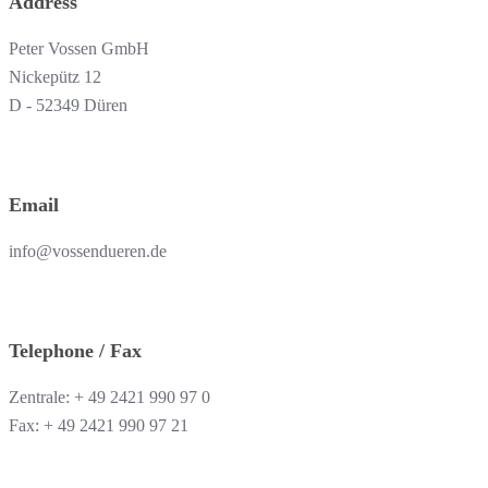
Address
Peter Vossen GmbH
Nickepütz 12
D - 52349 Düren
Email
info@vossendueren.de
Telephone / Fax
Zentrale: + 49 2421 990 97 0
Fax: + 49 2421 990 97 21