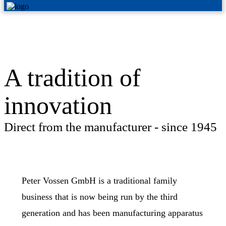
A tradition of
innovation
Direct from the manufacturer - since 1945
Peter Vossen GmbH is a traditional family
business that is now being run by the third
generation and has been manufacturing apparatus